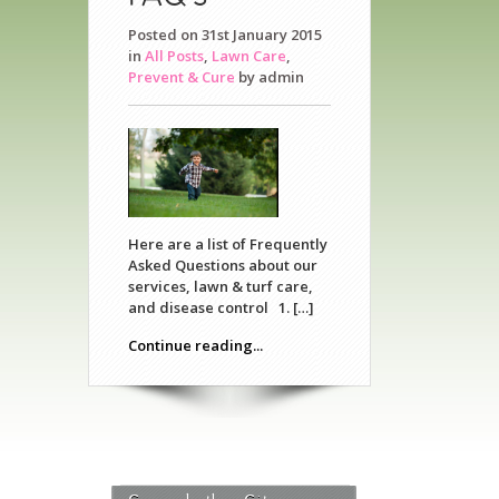
Posted on 31st January 2015
in
All Posts
,
Lawn Care
,
Prevent & Cure
by
admin
Here are a list of Frequently
Asked Questions about our
services, lawn & turf care,
and disease control 1. […]
Continue reading...