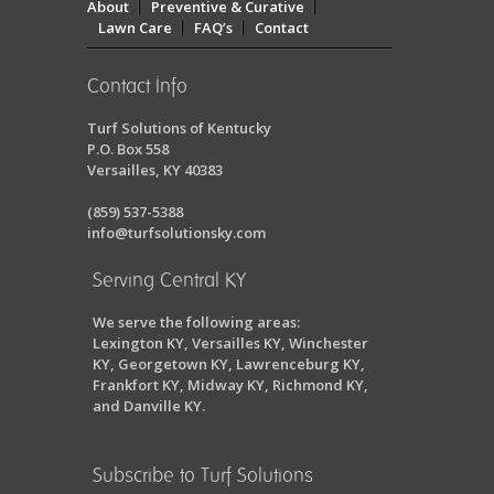
About
Preventive & Curative
Lawn Care
FAQ’s
Contact
Contact Info
Turf Solutions of Kentucky
P.O. Box 558
Versailles, KY 40383
(859) 537-5388
info@turfsolutionsky.com
Serving Central KY
We serve the following areas:
Lexington KY, Versailles KY, Winchester
KY, Georgetown KY, Lawrenceburg KY,
Frankfort KY, Midway KY, Richmond KY,
and Danville KY.
Subscribe to Turf Solutions