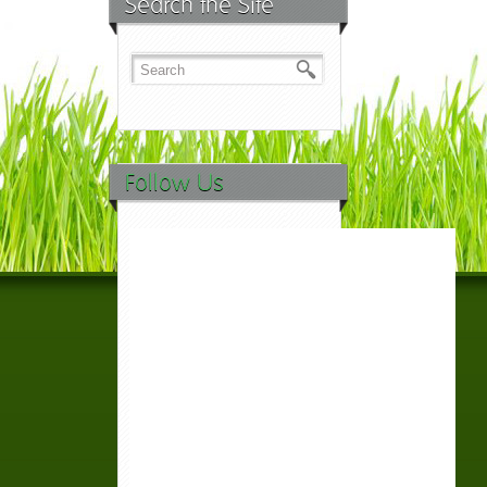
Search the Site
Follow Us