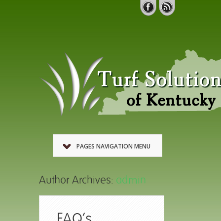
PAGES NAVIGATION MENU
Author Archives:
admin
FAQ’s